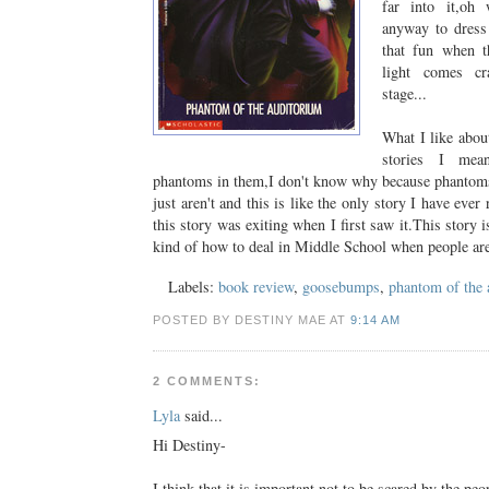
far into it,oh 
anyway to dress 
that fun when 
light comes c
stage...
What I like about
stories I m
phantoms in them,I don't know why because phantom
just aren't and this is like the only story I have eve
this story was exiting when I first saw it.This story is
kind of how to deal in Middle School when people ar
Labels:
book review
,
goosebumps
,
phantom of the 
POSTED BY DESTINY MAE AT
9:14 AM
2 COMMENTS:
Lyla
said...
Hi Destiny-
I think that it is important not to be scared by the pe