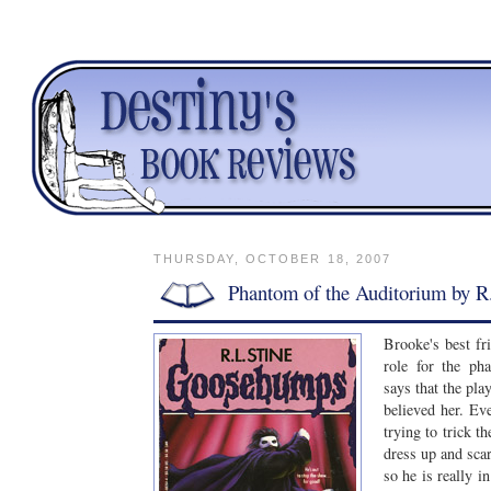
THURSDAY, OCTOBER 18, 2007
Phantom of the Auditorium by R
Brooke's best fr
role for the ph
says that the pla
believed her. Ev
trying to trick t
dress up and scar
so he is really in