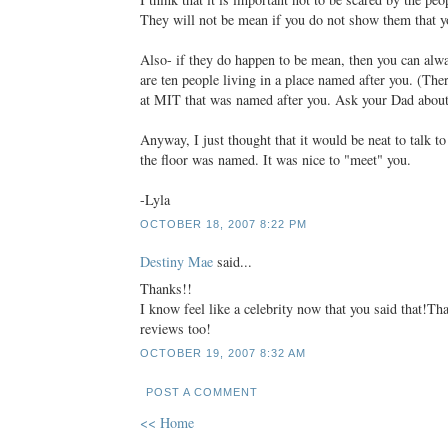
They will not be mean if you do not show them that y
Also- if they do happen to be mean, then you can alwa
are ten people living in a place named after you. (Ther
at MIT that was named after you. Ask your Dad about 
Anyway, I just thought that it would be neat to talk t
the floor was named. It was nice to "meet" you.
-Lyla
OCTOBER 18, 2007 8:22 PM
Destiny Mae
said...
Thanks!!
I know feel like a celebrity now that you said that!T
reviews too!
OCTOBER 19, 2007 8:32 AM
POST A COMMENT
<< Home